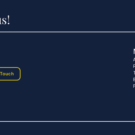
s!
 Touch