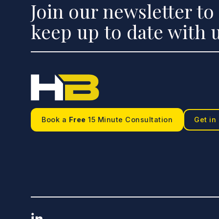
Join our newsletter to
keep up to date with u
Book a
Free
15 Minute Consultation
Get in