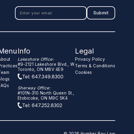
Menu
Info
Legal
About
Lakeshore Office:
Privacy Policy
#9-2121 Lakeshore Blvd., W.
Practices
Terms & Conditions
Toronto, ON M8V 4E9
Team
Cookies
Tel: 647.349.8300
Blogs
FAQs
Sherway Office:
#101N-310 North Queen St.,
Etobicoke, ON M9C 5K4
Tel: 647.252.8302
© 2026 Humber Bay Law