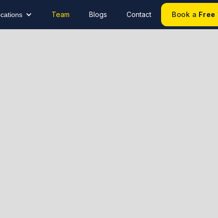
Team
Blogs
Contact
Book a
Free
cations