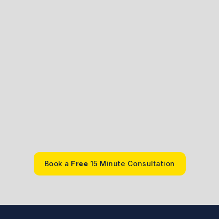
ale
An
. , J.D.
Barrist
See Bio
Book a
Free
15 Minute Consultation