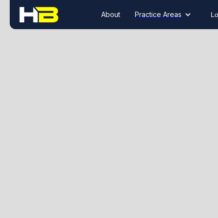
About
Practice Areas
Lo