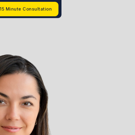
15 Minute Consultation