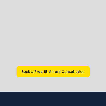
vale
.A. , J.D.
Book a
Free
15 Minute Consultation