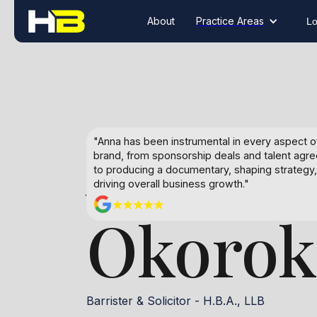
About
Practice Areas
Lo
Anna
"Anna has been instrumental in every aspect 
brand, from sponsorship deals and talent agr
to producing a documentary, shaping strategy
driving overall business growth."
Okorok
Barrister & Solicitor - H.B.A., LLB