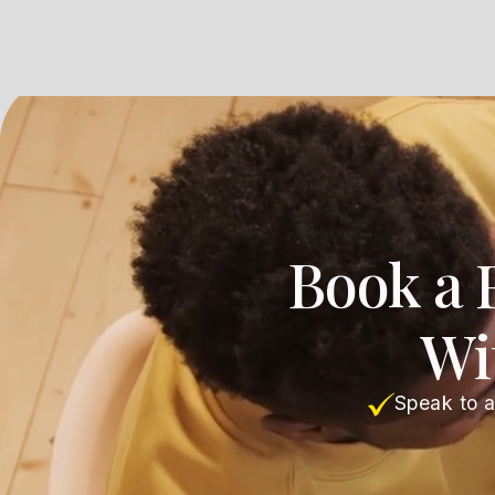
Book a 
Wi
Speak to a