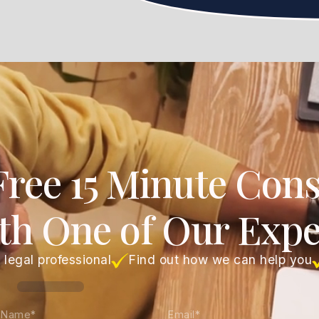
Free 15 Minute Cons
th One of Our Expe
 legal professional
Find out how we can help you