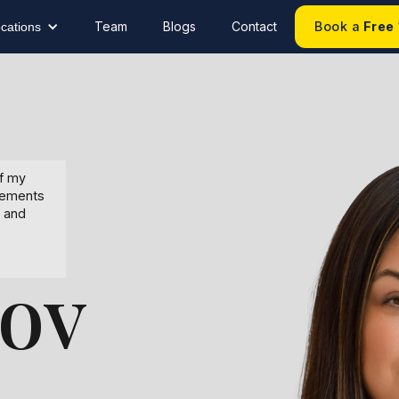
Team
Blogs
Contact
Book a
Free
cations
of my
eements
, and
ov