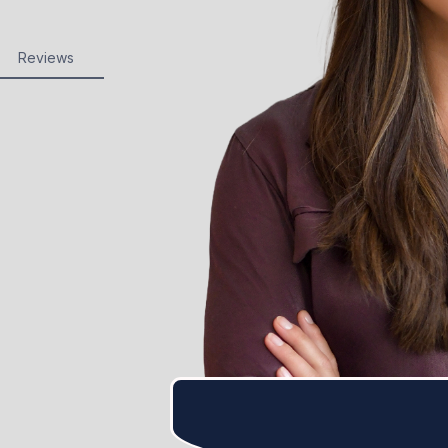
Reviews