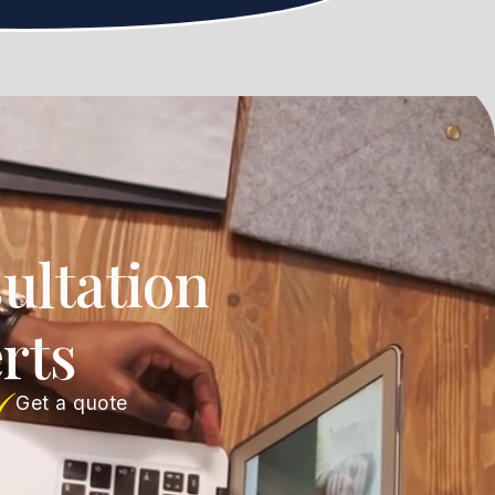
ultation
rts
Get a quote