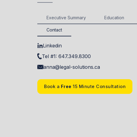
Executive Summary
Education
Contact
Linkedin
Tel #1: 647.349.8300
anna@legal-solutions.ca
Book a
Free
15 Minute Consultation