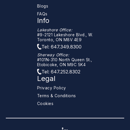
Blogs
FAQs
Info
Lakeshore Office:
#9-2121 Lakeshore Blvd., W.
Toronto, ON M8V 4E9
Tel: 647.349.8300
Sherway Office:
#101N-310 North Queen St.,
Etobicoke, ON M9C 5K4
Tel: 647.252.8302
Legal
Privacy Policy
Terms & Conditions
Cookies