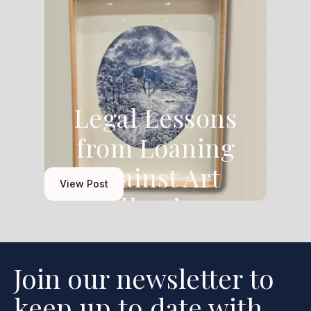
Legal Lessons
from Loaning
Against Art
View Post
Collections
Join our newsletter to
keep up to date with