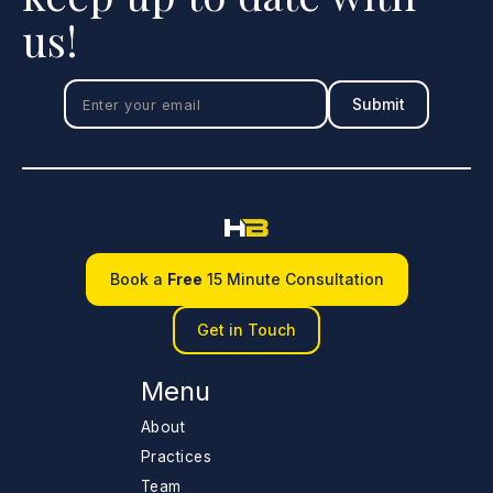
us!
Book a
Free
15 Minute Consultation
Get in Touch
Menu
About
Practices
Team