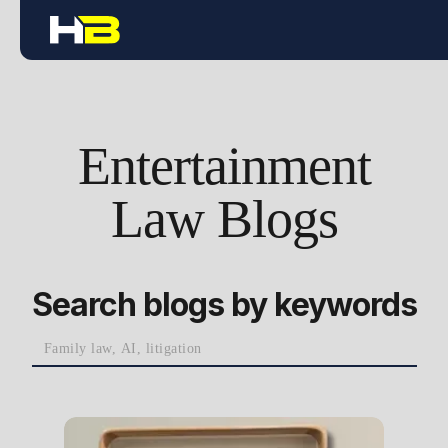
Entertainment
Law Blogs
Search blogs by keywords