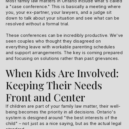
Most family law matters in Ontario include what's called
a "case conference." This is basically a meeting where
you, your ex-partner, your lawyers, and a judge sit
down to talk about your situation and see what can be
resolved without a formal trial.
These conferences can be incredibly productive. We've
seen couples who thought they disagreed on
everything leave with workable parenting schedules
and support arrangements. The key is coming prepared
and focusing on solutions rather than past grievances.
When Kids Are Involved:
Keeping Their Needs
Front and Center
If children are part of your family law matter, their well-
being becomes the priority in all decisions. Ontario's
system is designed around "the best interests of the
child" – not just as a nice saying, but as the actual legal