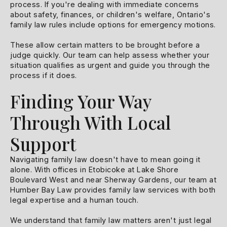
process. If you're dealing with immediate concerns
about safety, finances, or children's welfare, Ontario's
family law rules include options for emergency motions.
These allow certain matters to be brought before a
judge quickly. Our team can help assess whether your
situation qualifies as urgent and guide you through the
process if it does.
Finding Your Way
Through With Local
Support
Navigating family law doesn't have to mean going it
alone. With offices in Etobicoke at Lake Shore
Boulevard West and near Sherway Gardens, our team at
Humber Bay Law provides family law services with both
legal expertise and a human touch.
We understand that family law matters aren't just legal