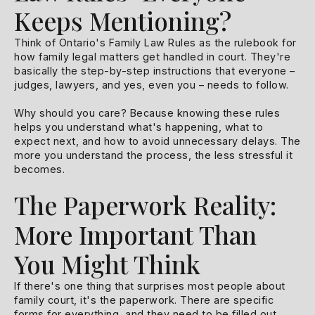
Keeps Mentioning?
Think of Ontario's Family Law Rules as the rulebook for
how family legal matters get handled in court. They're
basically the step-by-step instructions that everyone –
judges, lawyers, and yes, even you – needs to follow.
Why should you care? Because knowing these rules
helps you understand what's happening, what to
expect next, and how to avoid unnecessary delays. The
more you understand the process, the less stressful it
becomes.
The Paperwork Reality:
More Important Than
You Might Think
If there's one thing that surprises most people about
family court, it's the paperwork. There are specific
forms for everything, and they need to be filled out