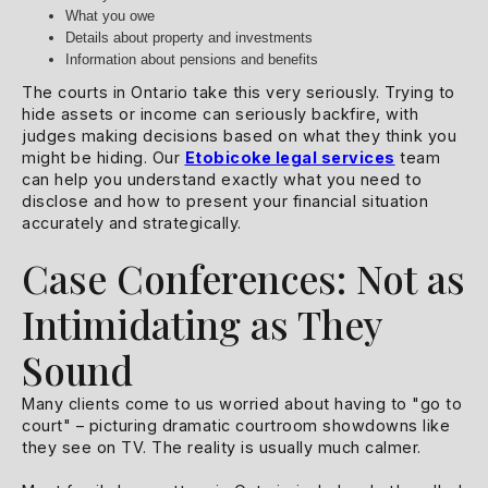
What you owe
Details about property and investments
Information about pensions and benefits
The courts in Ontario take this very seriously. Trying to
hide assets or income can seriously backfire, with
judges making decisions based on what they think you
might be hiding. Our
Etobicoke legal services
team
can help you understand exactly what you need to
disclose and how to present your financial situation
accurately and strategically.
Case Conferences: Not as
Intimidating as They
Sound
Many clients come to us worried about having to "go to
court" – picturing dramatic courtroom showdowns like
they see on TV. The reality is usually much calmer.