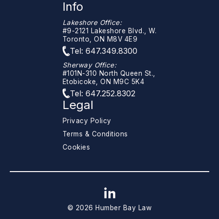
Info
Lakeshore Office:
#9-2121 Lakeshore Blvd., W.
Toronto, ON M8V 4E9
Tel: 647.349.8300
Sherway Office:
#101N-310 North Queen St.,
Etobicoke, ON M9C 5K4
Tel: 647.252.8302
Legal
Privacy Policy
Terms & Conditions
Cookies
© 2026 Humber Bay Law