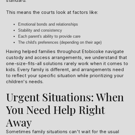
standard.
This means the courts look at factors like:
Emotional bonds and relationships
Stability and consistency
Each parent's ability to provide care
The child's preferences (depending on their age)
Having helped families throughout Etobicoke navigate
custody and access arrangements, we understand that
one-size-fits-all solutions rarely work when it comes to
kids. Every family is different, and arrangements need
to reflect your specific situation while prioritizing your
children's needs.
Urgent Situations: When
You Need Help Right
Away
Sometimes family situations can't wait for the usual