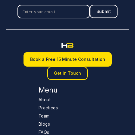
Book a
Free
15 Minute Consultation
Get in Touch
Menu
About
Practices
Team
Blogs
FAQs