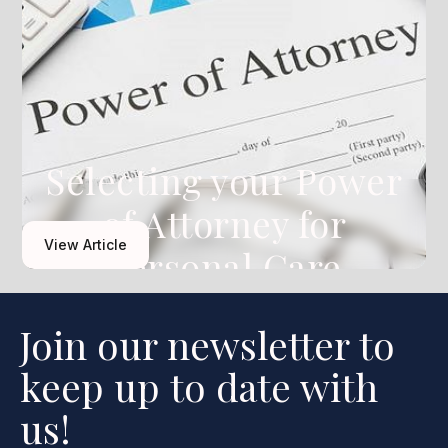
Selecting your Power
of Attorney for
View Article
Personal Care
Join our newsletter to
keep up to date with
us!