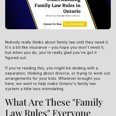
Nobody really thinks about family law until they need it.
It's a bit like insurance – you hope you won't need it,
but when you do, you're really glad you've got it
figured out.
If you're reading this, you might be dealing with a
separation, thinking about divorce, or trying to work out
arrangements for your kids. Whatever brought you
here, we want to help make Ontario's family law
system a little less intimidating.
What Are These "Family
Law Rules" Everyone