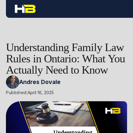
Understanding Family Law
Rules in Ontario: What You
Actually Need to Know
Andres Dovale
Published:
April 16, 2025