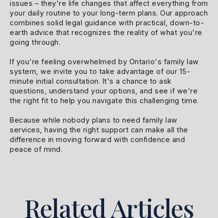
issues – they're life changes that affect everything from
your daily routine to your long-term plans. Our approach
combines solid legal guidance with practical, down-to-
earth advice that recognizes the reality of what you're
going through.
If you're feeling overwhelmed by Ontario's family law
system, we invite you to take advantage of our 15-
minute initial consultation. It's a chance to ask
questions, understand your options, and see if we're
the right fit to help you navigate this challenging time.
Because while nobody plans to need family law
services, having the right support can make all the
difference in moving forward with confidence and
peace of mind.
Related Articles