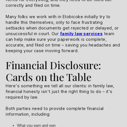
correctly and filed on time.
Many folks we work with in Etobicoke initially try to
handle this themselves, only to face frustrating
setbacks when documents get rejected or delayed, or
unsuccessful in court. Our
family law services
team
can help make sure your paperwork is complete,
accurate, and filed on time – saving you headaches and
keeping your case moving forward.
Financial Disclosure:
Cards on the Table
Here's something we tell all our clients: in family law,
financial honesty isn't just the right thing to do – it's
required by law.
Both parties need to provide complete financial
information, including:
What you earn and own