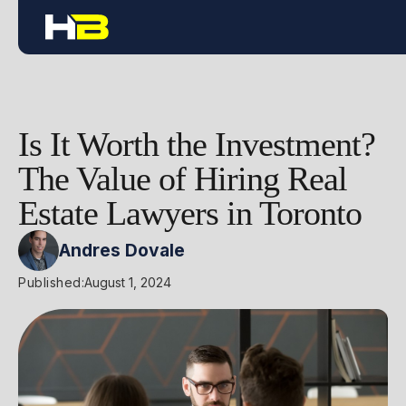
Is It Worth the Investment?
The Value of Hiring Real
Estate Lawyers in Toronto
Andres Dovale
Published:
August 1, 2024