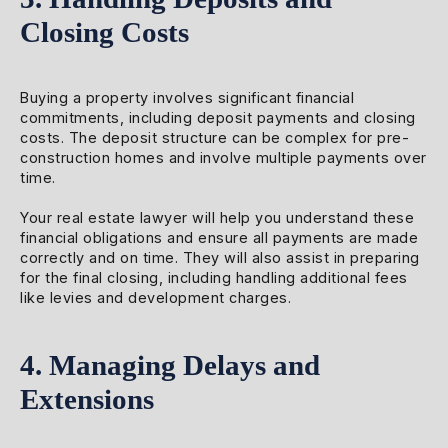
Closing Costs
Buying a property involves significant financial
commitments, including deposit payments and closing
costs. The deposit structure can be complex for pre-
construction homes and involve multiple payments over
time.
Your real estate lawyer will help you understand these
financial obligations and ensure all payments are made
correctly and on time. They will also assist in preparing
for the final closing, including handling additional fees
like levies and development charges.
4. Managing Delays and
Extensions