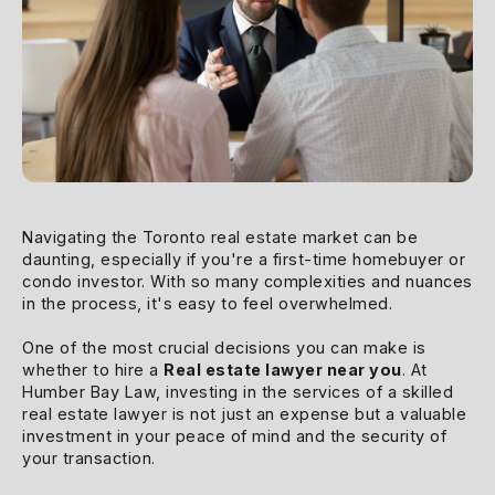
Navigating the Toronto real estate market can be
daunting, especially if you're a first-time homebuyer or
condo investor. With so many complexities and nuances
in the process, it's easy to feel overwhelmed.
One of the most crucial decisions you can make is
whether to hire a
Real estate lawyer near you
. At
Humber Bay Law, investing in the services of a skilled
real estate lawyer is not just an expense but a valuable
investment in your peace of mind and the security of
your transaction.