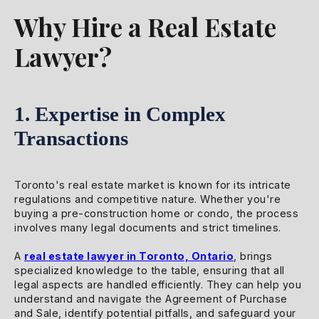
Why Hire a Real Estate
Lawyer?
1. Expertise in Complex
Transactions
Toronto's real estate market is known for its intricate
regulations and competitive nature. Whether you're
buying a pre-construction home or condo, the process
involves many legal documents and strict timelines.
A
real estate lawyer in Toronto, Ontario
, brings
specialized knowledge to the table, ensuring that all
legal aspects are handled efficiently. They can help you
understand and navigate the Agreement of Purchase
and Sale, identify potential pitfalls, and safeguard your