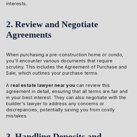
interests.
2. Review and Negotiate
Agreements
When purchasing a pre-construction home or condo,
you'll encounter various documents that require
scrutiny. This includes the Agreement of Purchase and
Sale, which outlines your purchase terms.
A
real estate lawyer near you
can review this
agreement in detail, ensuring that all terms are fair and
in your best interest. They can also negotiate with the
builder's lawyer to address any concerns or
discrepancies, potentially saving you from costly
mistakes.
3. Handling Deposits and