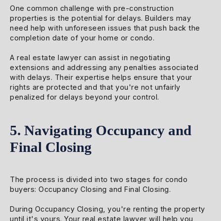
One common challenge with pre-construction
properties is the potential for delays. Builders may
need help with unforeseen issues that push back the
completion date of your home or condo.
A real estate lawyer can assist in negotiating
extensions and addressing any penalties associated
with delays. Their expertise helps ensure that your
rights are protected and that you're not unfairly
penalized for delays beyond your control.
5. Navigating Occupancy and
Final Closing
The process is divided into two stages for condo
buyers: Occupancy Closing and Final Closing.
During Occupancy Closing, you're renting the property
until it's yours. Your real estate lawyer will help you