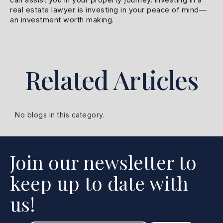
real estate lawyer is investing in your peace of mind—
an investment worth making.
Related Articles
No blogs in this category.
Join our newsletter to
keep up to date with
us!