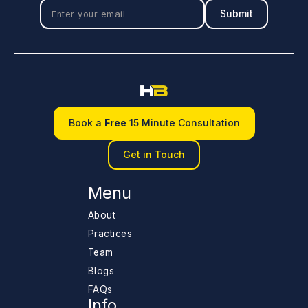
Book a
Free
15 Minute Consultation
Get in Touch
Menu
About
Practices
Team
Blogs
FAQs
Info