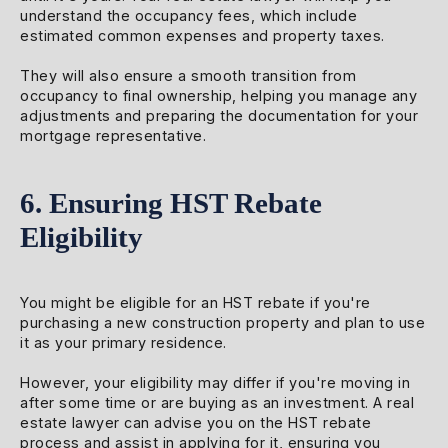
understand the occupancy fees, which include
estimated common expenses and property taxes.
They will also ensure a smooth transition from
occupancy to final ownership, helping you manage any
adjustments and preparing the documentation for your
mortgage representative.
6. Ensuring HST Rebate
Eligibility
You might be eligible for an HST rebate if you're
purchasing a new construction property and plan to use
it as your primary residence.
However, your eligibility may differ if you're moving in
after some time or are buying as an investment. A real
estate lawyer can advise you on the HST rebate
process and assist in applying for it, ensuring you