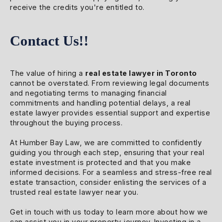
receive the credits you're entitled to.
Contact Us!!
The value of hiring a
real estate lawyer in Toronto
cannot be overstated. From reviewing legal documents
and negotiating terms to managing financial
commitments and handling potential delays, a real
estate lawyer provides essential support and expertise
throughout the buying process.
At Humber Bay Law, we are committed to confidently
guiding you through each step, ensuring that your real
estate investment is protected and that you make
informed decisions. For a seamless and stress-free real
estate transaction, consider enlisting the services of a
trusted real estate lawyer near you.
Get in touch with us today to learn more about how we
can assist you in your property journey. Investing in a