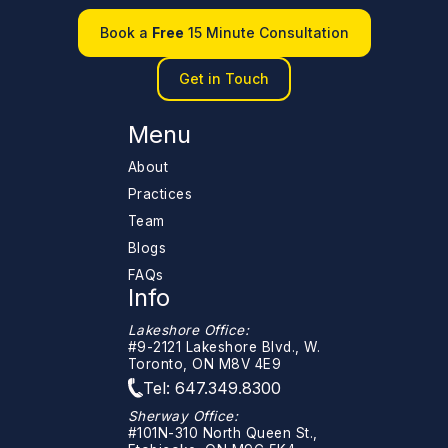
Book a
Free
15 Minute Consultation
Get in Touch
Menu
About
Practices
Team
Blogs
FAQs
Info
Lakeshore Office:
#9-2121 Lakeshore Blvd., W.
Toronto, ON M8V 4E9
Tel: 647.349.8300
Sherway Office:
#101N-310 North Queen St.,