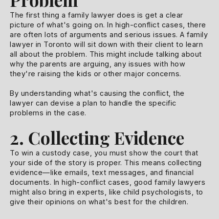
The first thing a family lawyer does is get a clear
picture of what's going on. In high-conflict cases, there
are often lots of arguments and serious issues. A family
lawyer in Toronto will sit down with their client to learn
all about the problem. This might include talking about
why the parents are arguing, any issues with how
they're raising the kids or other major concerns.
By understanding what's causing the conflict, the
lawyer can devise a plan to handle the specific
problems in the case.
2. Collecting Evidence
To win a custody case, you must show the court that
your side of the story is proper. This means collecting
evidence—like emails, text messages, and financial
documents. In high-conflict cases, good family lawyers
might also bring in experts, like child psychologists, to
give their opinions on what's best for the children.