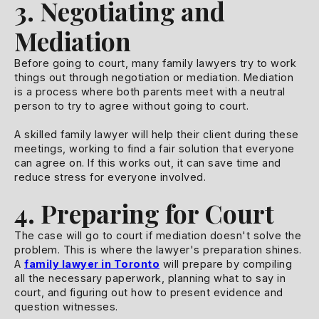
3. Negotiating and
Mediation
Before going to court, many family lawyers try to work
things out through negotiation or mediation. Mediation
is a process where both parents meet with a neutral
person to try to agree without going to court.
A skilled family lawyer will help their client during these
meetings, working to find a fair solution that everyone
can agree on. If this works out, it can save time and
reduce stress for everyone involved.
4. Preparing for Court
The case will go to court if mediation doesn't solve the
problem. This is where the lawyer's preparation shines.
A
family lawyer in Toronto
will prepare by compiling
all the necessary paperwork, planning what to say in
court, and figuring out how to present evidence and
question witnesses.