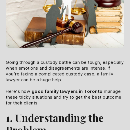
Going through a custody battle can be tough, especially
when emotions and disagreements are intense. If
you're facing a complicated custody case, a family
lawyer can be a huge help.
Here's how
good family lawyers in Toronto
manage
these tricky situations and try to get the best outcome
for their clients.
1. Understanding the
Problem