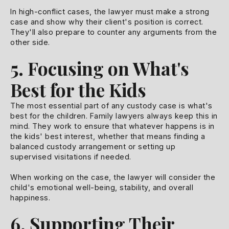
In high-conflict cases, the lawyer must make a strong
case and show why their client's position is correct.
They'll also prepare to counter any arguments from the
other side.
5. Focusing on What's
Best for the Kids
The most essential part of any custody case is what's
best for the children. Family lawyers always keep this in
mind. They work to ensure that whatever happens is in
the kids' best interest, whether that means finding a
balanced custody arrangement or setting up
supervised visitations if needed.
When working on the case, the lawyer will consider the
child's emotional well-being, stability, and overall
happiness.
6. Supporting Their