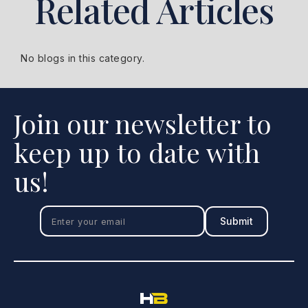
Related Articles
No blogs in this category.
Join our newsletter to
keep up to date with
us!