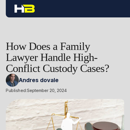
How Does a Family
Lawyer Handle High-
Conflict Custody Cases?
Andres dovale
Published:
September 20, 2024