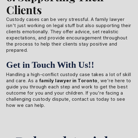
Clients
Custody cases can be very stressful. A family lawyer
isn't just working on legal stuff but also supporting their
clients emotionally. They offer advice, set realistic
expectations, and provide encouragement throughout
the process to help their clients stay positive and
prepared.
Get in Touch With Us!!
Handling a high-conflict custody case takes a lot of skill
and care. As a
family lawyer in Toronto
, we're here to
guide you through each step and work to get the best
outcome for you and your children. If you're facing a
challenging custody dispute, contact us today to see
how we can help.