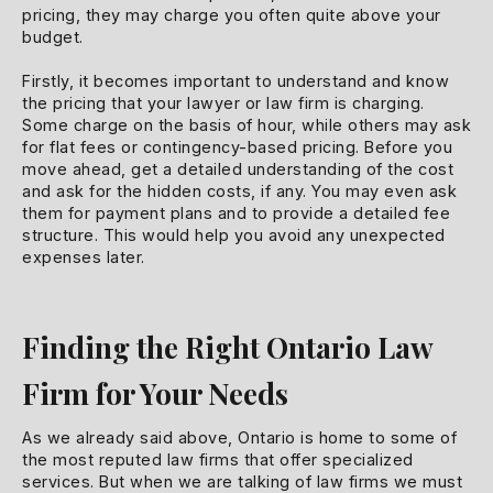
pricing, they may charge you often quite above your
budget.
Firstly, it becomes important to understand and know
the pricing that your lawyer or law firm is charging.
Some charge on the basis of hour, while others may ask
for flat fees or contingency-based pricing. Before you
move ahead, get a detailed understanding of the cost
and ask for the hidden costs, if any. You may even ask
them for payment plans and to provide a detailed fee
structure. This would help you avoid any unexpected
expenses later.
Finding the Right Ontario Law
Firm for Your Needs
As we already said above, Ontario is home to some of
the most reputed law firms that offer specialized
services. But when we are talking of law firms we must