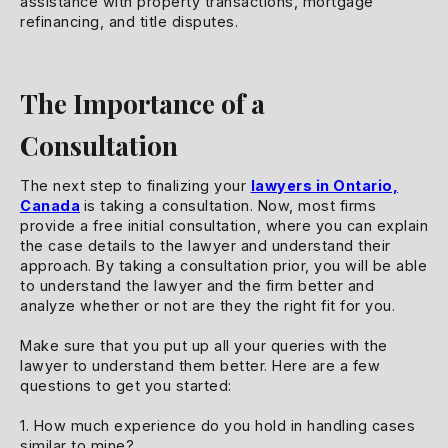
assistance with property transactions, mortgage
refinancing, and title disputes.
The Importance of a
Consultation
The next step to finalizing your
lawyers in Ontario,
Canada
is taking a consultation. Now, most firms
provide a free initial consultation, where you can explain
the case details to the lawyer and understand their
approach. By taking a consultation prior, you will be able
to understand the lawyer and the firm better and
analyze whether or not are they the right fit for you.
Make sure that you put up all your queries with the
lawyer to understand them better. Here are a few
questions to get you started:
1. How much experience do you hold in handling cases
similar to mine?