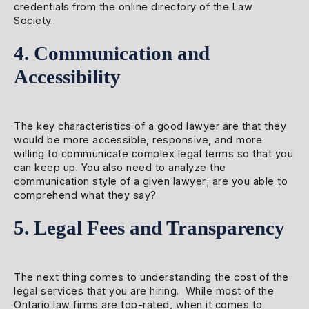
credentials from the online directory of the Law
Society.
4. Communication and
Accessibility
The key characteristics of a good lawyer are that they
would be more accessible, responsive, and more
willing to communicate complex legal terms so that you
can keep up. You also need to analyze the
communication style of a given lawyer; are you able to
comprehend what they say?
5. Legal Fees and Transparency
The next thing comes to understanding the cost of the
legal services that you are hiring. While most of the
Ontario law firms are top-rated, when it comes to