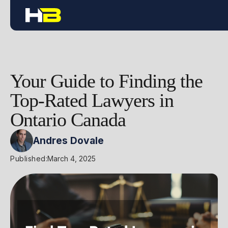
Your Guide to Finding the
Top-Rated Lawyers in
Ontario Canada
Andres Dovale
Published:
March 4, 2025