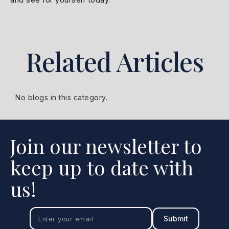
Related Articles
No blogs in this category.
Join our newsletter to
keep up to date with
us!