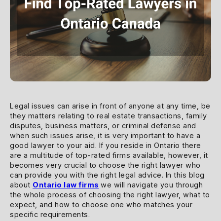
Legal issues can arise in front of anyone at any time, be
they matters relating to real estate transactions, family
disputes, business matters, or criminal defense and
when such issues arise, it is very important to have a
good lawyer to your aid. If you reside in Ontario there
are a multitude of top-rated firms available, however, it
becomes very crucial to choose the right lawyer who
can provide you with the right legal advice. In this blog
about
Ontario law firms
we will navigate you through
the whole process of choosing the right lawyer, what to
expect, and how to choose one who matches your
specific requirements.