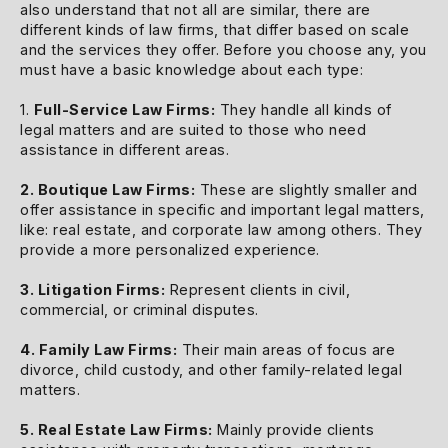
also understand that not all are similar, there are
different kinds of law firms, that differ based on scale
and the services they offer. Before you choose any, you
must have a basic knowledge about each type:
1.
Full-Service Law Firms:
They handle all kinds of
legal matters and are suited to those who need
assistance in different areas.
2. Boutique Law Firms:
These are slightly smaller and
offer assistance in specific and important legal matters,
like: real estate, and corporate law among others. They
provide a more personalized experience.
3. Litigation Firms:
Represent clients in civil,
commercial, or criminal disputes.
4. Family Law Firms:
Their main areas of focus are
divorce, child custody, and other family-related legal
matters.
5. Real Estate Law Firms:
Mainly provide clients