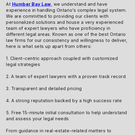
At
Humber Bay Law
, we understand and have
experience in handling Ontario’s complex legal system.
We are committed to providing our clients with
personalized solutions and house a very experienced
team of expert lawyers who have proficiency in
different legal areas. Known as one of the best Ontario
law firms for our consistency and willingness to deliver,
here is what sets up apart from others:
1. Client-centric approach coupled with customized
legal strategies
2. A team of expert lawyers with a proven track record
3. Transparent and detailed pricing
4. A strong reputation backed by a high success rate
5. Free 15-minute initial consultation to help understand
and assess your legal needs
From guidance in real-estate-related matters to