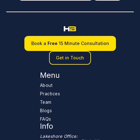
Book a
Free
15 Minute Consultation
Get in Touch
Menu
About
Practices
Team
Blogs
FAQs
Info
Lakeshore Office: