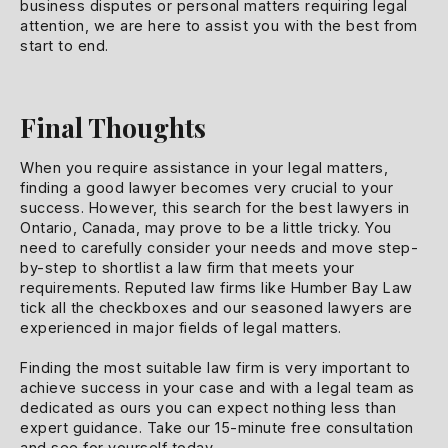
business disputes or personal matters requiring legal
attention, we are here to assist you with the best from
start to end.
Final Thoughts
When you require assistance in your legal matters,
finding a good lawyer becomes very crucial to your
success. However, this search for the best lawyers in
Ontario, Canada, may prove to be a little tricky. You
need to carefully consider your needs and move step-
by-step to shortlist a law firm that meets your
requirements. Reputed law firms like Humber Bay Law
tick all the checkboxes and our seasoned lawyers are
experienced in major fields of legal matters.
Finding the most suitable law firm is very important to
achieve success in your case and with a legal team as
dedicated as ours you can expect nothing less than
expert guidance. Take our 15-minute free consultation
and see for yourself today.