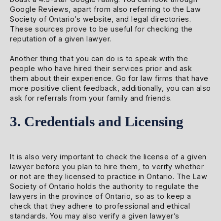
Google Reviews, apart from also referring to the Law
Society of Ontario’s website, and legal directories.
These sources prove to be useful for checking the
reputation of a given lawyer.
Another thing that you can do is to speak with the
people who have hired their services prior and ask
them about their experience. Go for law firms that have
more positive client feedback, additionally, you can also
ask for referrals from your family and friends.
3. Credentials and Licensing
It is also very important to check the license of a given
lawyer before you plan to hire them, to verify whether
or not are they licensed to practice in Ontario. The Law
Society of Ontario holds the authority to regulate the
lawyers in the province of Ontario, so as to keep a
check that they adhere to professional and ethical
standards. You may also verify a given lawyer’s