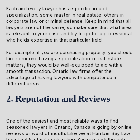
Each and every lawyer has a specific area of
specialization, some master in real estate, others in
corporate law or criminal defense. Keep in mind that all
lawyers are not the same, so make sure that what area
is relevant to your case and try to go for a professional
who holds expertise in that particular field.
For example, if you are purchasing property, you should
hire someone having a specialization in real estate
matters, they would be well-equipped to aid with a
smooth transaction. Ontario law firms offer the
advantage of having lawyers with competence in
different areas.
2. Reputation and Reviews
One of the easiest and most reliable ways to find
seasoned lawyers in Ontario, Canada is going by online
reviews or word of mouth. Like we at Humber Bay Law
boast a 4.5-star Google rating. You can look through