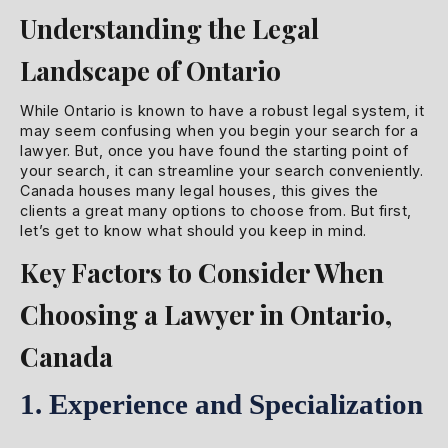
Understanding the Legal
Landscape of Ontario
While Ontario is known to have a robust legal system, it
may seem confusing when you begin your search for a
lawyer. But, once you have found the starting point of
your search, it can streamline your search conveniently.
Canada houses many legal houses, this gives the
clients a great many options to choose from. But first,
let’s get to know what should you keep in mind.
Key Factors to Consider When
Choosing a Lawyer in Ontario,
Canada
1. Experience and Specialization