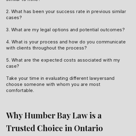
2. What has been your success rate in previous similar
cases?
3. What are my legal options and potential outcomes?
4. What is your process and how do you communicate
with clients throughout the process?
5. What are the expected costs associated with my
case?
Take your time in evaluating different lawyersand
choose someone with whom you are most
comfortable.
Why Humber Bay Law is a
Trusted Choice in Ontario