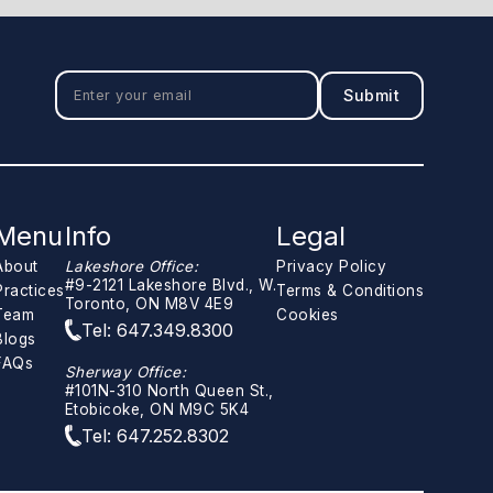
Menu
Info
Legal
About
Lakeshore Office:
Privacy Policy
#9-2121 Lakeshore Blvd., W.
Practices
Terms & Conditions
Toronto, ON M8V 4E9
Team
Cookies
Tel: 647.349.8300
Blogs
FAQs
Sherway Office:
#101N-310 North Queen St.,
Etobicoke, ON M9C 5K4
Tel: 647.252.8302