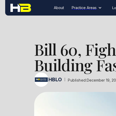
About
Practice Areas
Lo
Bill 60, Fig
Building Fas
HBLO
|
Published:
December 19, 2