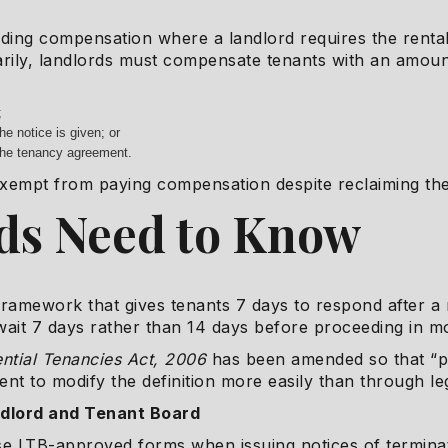
rding compensation where a landlord requires the rental
arily, landlords must compensate tenants with an amou
;
he notice is given; or
 the tenancy agreement.
xempt from paying compensation despite reclaiming the
ds Need to Know
ramework that gives tenants 7 days to respond after a n
ait 7 days rather than 14 days before proceeding in m
ntial Tenancies Act, 2006
has been amended so that “pe
ent to modify the definition more easily than through l
ndlord and Tenant Board
use LTB-approved forms when issuing notices of termina