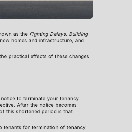
known as the
Fighting Delays, Building
f new homes and infrastructure, and
the practical effects of these changes
 notice to terminate your tenancy
ective. After the notice becomes
f this shortened period is that
 to tenants for termination of tenancy