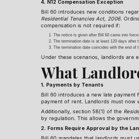
4. N12 Compensation Exception
Bill 60 introduces new conditions rega
Residential Tenancies Act, 2006
. Ordin
compensation is not required if:
The notice is given after Bill 60 came into force
The termination date is at least 120 days after t
The termination date coincides with the end of
Under these scenarios, landlords are e
What Landlor
1. Payments by Tenants
Bill 60 introduces a new late payment f
payment of rent. Landlords must now w
Additionally, section 58(1) of the
Reside
by regulation. This allows the governm
2. Forms Require Approval by the La
Bill 60 mandates that landlords must 