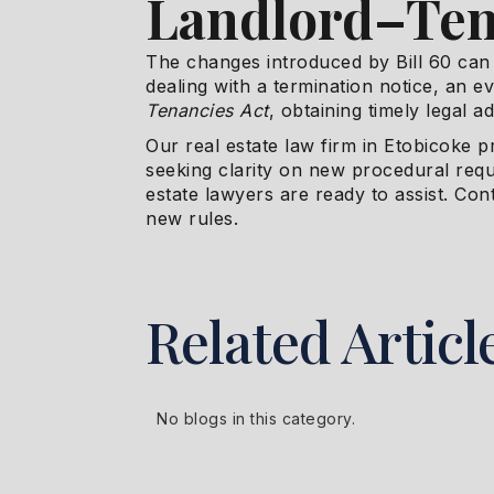
Landlord–Ten
The changes introduced by Bill 60 can 
dealing with a termination notice, an e
Tenancies Act
, obtaining timely legal adv
Our real estate law firm in Etobicoke p
seeking clarity on new procedural req
estate lawyers are ready to assist. Con
new rules.
Related Articl
No blogs in this category.