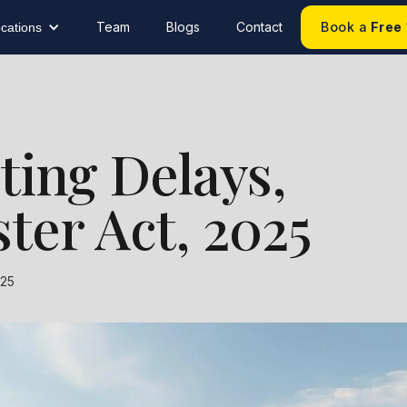
Team
Blogs
Contact
Book a
Free
cations
hting Delays,
ter Act, 2025
025