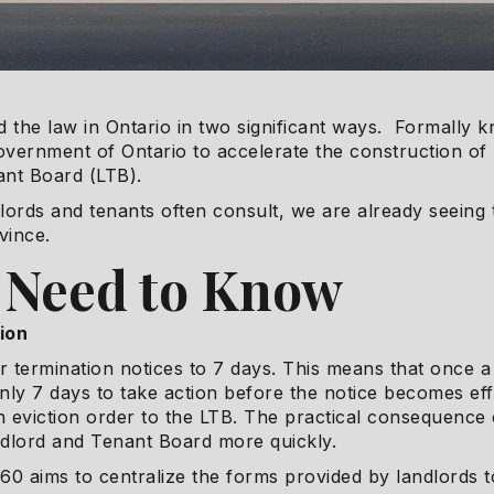
 the law in Ontario in two significant ways. Formally 
e Government of Ontario to accelerate the construction o
ant Board (LTB).
lords and tenants often consult, we are already seeing 
vince.
 Need to Know
ion
or termination notices to 7 days. This means that once a
ly 7 days to take action before the notice becomes eff
n eviction order to the LTB. The practical consequence o
ndlord and Tenant Board more quickly.
ill 60 aims to centralize the forms provided by landlords