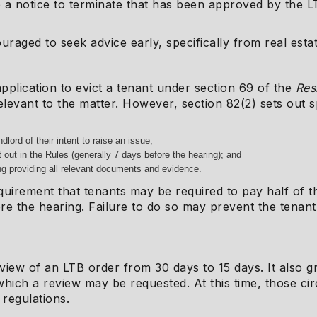
a notice to terminate that has been approved by the L
raged to seek advice early, specifically from real esta
application to evict a tenant under section 69 of the
Res
elevant to the matter. However, section 82(2) sets out 
dlord of their intent to raise an issue;
 out in the Rules (generally 7 days before the hearing); and
ng providing all relevant documents and evidence.
equirement that tenants may be required to pay half of 
ore the hearing. Failure to do so may prevent the tenant 
eview of an LTB order from 30 days to 15 days. It also 
n which a review may be requested. At this time, those 
 regulations.