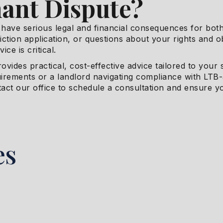
ant Dispute?
have serious legal and financial consequences for both
viction application, or questions about your rights and 
ice is critical.
rovides practical, cost-effective advice tailored to your
uirements or a landlord navigating compliance with LTB
tact our office to schedule a consultation and ensure y
es