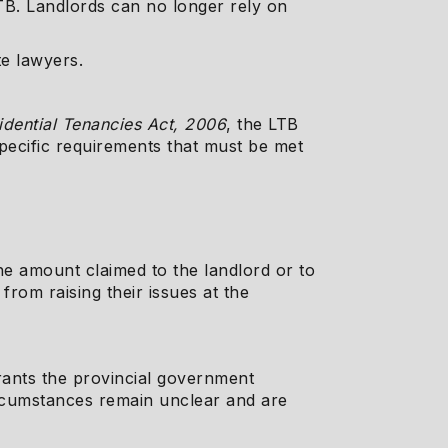
TB. Landlords can no longer rely on
te lawyers.
idential Tenancies Act, 2006
, the LTB
specific requirements that must be met
the amount claimed to the landlord or to
from raising their issues at the
grants the provincial government
circumstances remain unclear and are