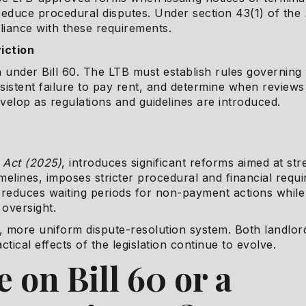
reduce procedural disputes. Under section 43(1) of the
liance with these requirements.
viction
n under Bill 60. The LTB must establish rules governin
sistent failure to pay rent, and determine when reviews 
develop as regulations and guidelines are introduced.
r Act (2025)
, introduces significant reforms aimed at s
imelines, imposes stricter procedural and financial requ
it reduces waiting periods for non-payment actions whil
oversight.
er, more uniform dispute-resolution system. Both landlo
ctical effects of the legislation continue to evolve.
 on Bill 60 or a