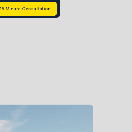
15 Minute Consultation