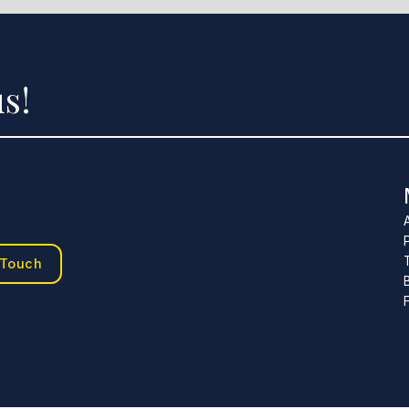
s!
 Touch