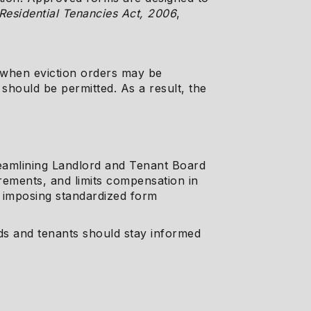
Residential Tenancies Act, 2006
,
g when eviction orders may be
should be permitted. As a result, the
treamlining Landlord and Tenant Board
irements, and limits compensation in
e imposing standardized form
rds and tenants should stay informed