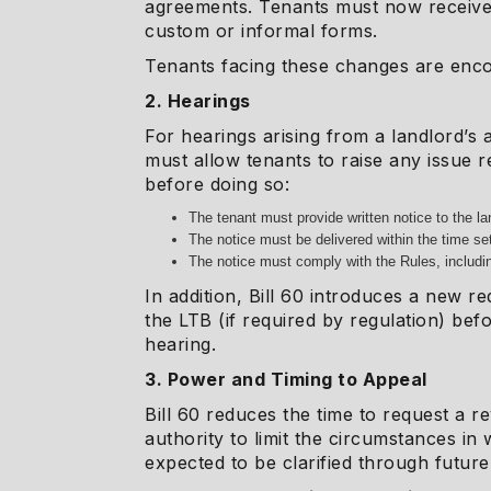
agreements. Tenants must now receive 
custom or informal forms.
Tenants facing these changes are encou
2. Hearings
For hearings arising from a landlord’s 
must allow tenants to raise any issue r
before doing so:
The tenant must provide written notice to the lan
The notice must be delivered within the time set
The notice must comply with the Rules, includi
In addition, Bill 60 introduces a new r
the LTB (if required by regulation) bef
hearing.
3. Power and Timing to Appeal
Bill 60 reduces the time to request a r
authority to limit the circumstances i
expected to be clarified through future