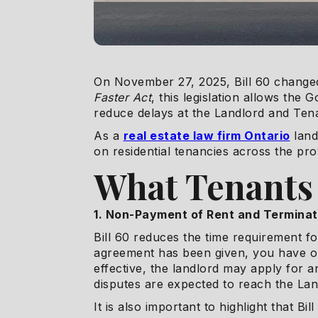
On November 27, 2025, Bill 60 changed
Faster Act
, this legislation allows th
reduce delays at the Landlord and Ten
As a
real estate law firm Ontario
land
on residential tenancies across the pro
What Tenants
1. Non-Payment of Rent and Terminat
Bill 60 reduces the time requirement f
agreement has been given, you have on
effective, the landlord may apply for a
disputes are expected to reach the La
It is also important to highlight that B