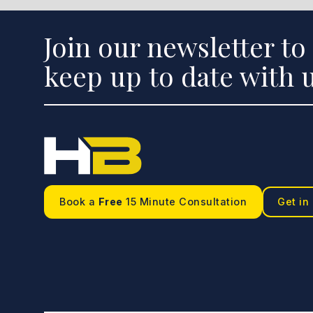
Join our newsletter to
keep up to date with u
Book a
Free
15 Minute Consultation
Get in