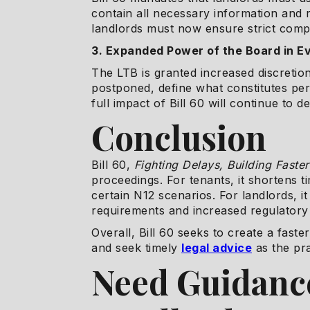
contain all necessary information and 
landlords must now ensure strict comp
3. Expanded Power of the Board in E
The LTB is granted increased discretio
postponed, define what constitutes per
full impact of Bill 60 will continue to 
Conclusion
Bill 60,
Fighting Delays, Building Faste
proceedings. For tenants, it shortens t
certain N12 scenarios. For landlords, 
requirements and increased regulatory 
Overall, Bill 60 seeks to create a fast
and seek timely
legal advice
as the pra
Need Guidance