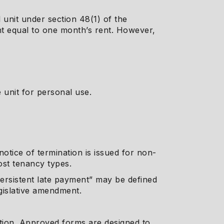
 unit under section 48(1) of the
nt equal to one month’s rent. However,
 unit for personal use.
otice of termination is issued for non-
ost tenancy types.
rsistent late payment” may be defined
egislative amendment.
tion. Approved forms are designed to