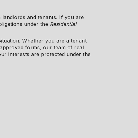
 landlords and tenants. If you are
obligations under the
Residential
 situation. Whether you are a tenant
-approved forms, our team of real
our interests are protected under the